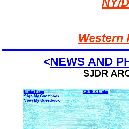
NY/D
Western 
<
NEWS AND PH
SJDR ARC
Links Page
GENE'S Links
Sign My Guestbook
View My Guestbook