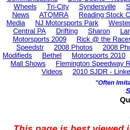
Wheels
Tri-City
Syndersville
S
News
ATQMRA
Reading Stock C
Media
NJ Motorsports Park
Wester
Central PA
Drifting
Sharon
La
Motorsports 2009
Rick @ the Race
Speedstr
2008 Photos
2008 Pho
Modifieds
Bethel
Motorsports 2010
Mall Shows
Flemington Speedway Ra
Videos
2010 SJDR - Linke
"Often Imi
S
Qu
This page is best viewed 