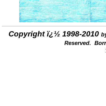
Copyright ï¿½ 1998-2010
b
Reserved. Born