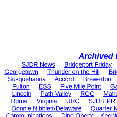
Archived 
SJDR News
Bridgeport Friday
Georgetown
Thunder on the Hill
Br
Susquehanna
Accord
Brewerton
Fulton
ESS
Five Mile Point
Ga
Lincoln
Path Valley
ROC
Maho
Rome
Virginia
URC
SJDR PR
Bonnie Nibblett/Delaware
Quarter 
Communications
Dino Oberto - Keepi