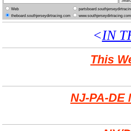
Web
partsboard.southjerseydirtraci
theboard.southjerseydirtracing.com
www.southjerseydirtracing.com
<
IN 
This W
NJ-PA-DE 