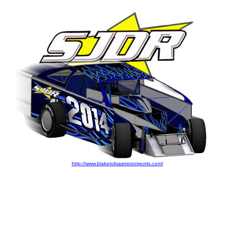
http://www.blaketobiasmotorsports.com/