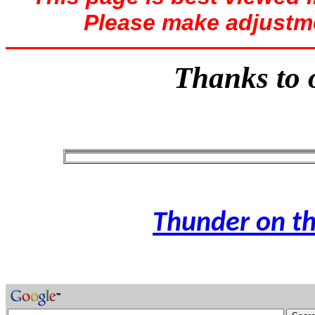
Please make adjustme
Thanks to o
Thunder on th